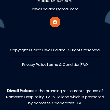
Mobile: 0616469679
diwali.palace@gmail.com
Copyright © 2022 Diwali Palace. All rights reserved.
Privacy Policy
Terms & Condition
FAQ
Diwali Palace
is the branding restaurants groups of
Namaste Hospitality B.V. in Holland which is promoted
by Namaste Cooperatief U.A.