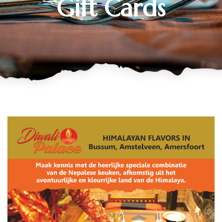
Gift Cards