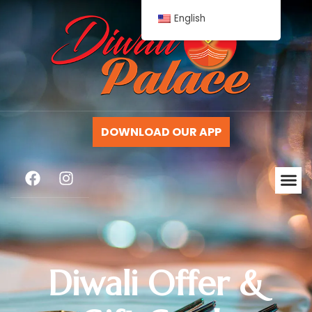
English
DOWNLOAD OUR APP
Diwali Offer &