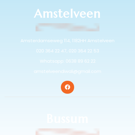
Amstelveen
Amsterdamseweg 114, 1182HH Amstelveen
020 364 22 47, 020 364 22 53
Whatsapp: 0638 89 62 22
amstelveendiwali@gmail.com
Bussum