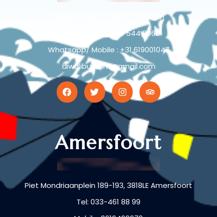
Kapelstraat 15, 1404HT Bussum
035 785 4597, 035 544 9962
Whatsapp/ Mobile : +31 619001047
diwalibussum@gmail.com
Amersfoort
Piet Mondriaanplein 189-193, 3818LE Amersfoort
Tel: 033-461 88 99